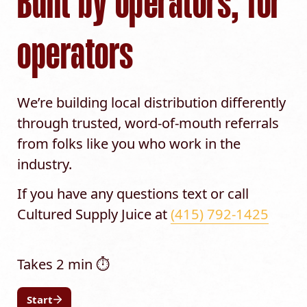
Built by operators, for 
operators
We’re building local distribution differently 
through trusted, word-of-mouth referrals 
from folks like you who work in the 
industry.
If you have any questions text or call 
Cultured Supply Juice at 
(415) 792-1425
Start