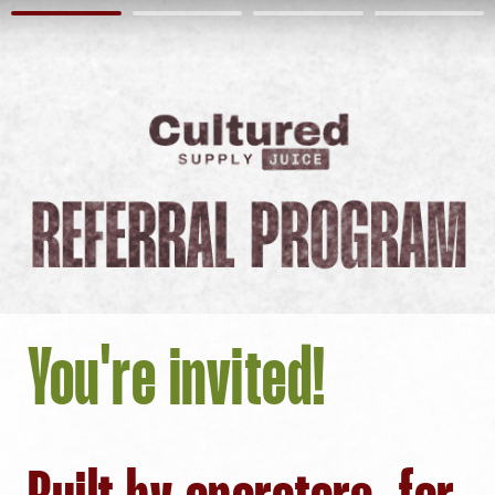
You're invited!